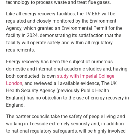
technology to process waste and treat flue gases.
Like all energy recovery facilities, the TV ERF will be
regulated and closely monitored by the Environment
Agency, which granted an Environmental Permit for the
facility in 2024, demonstrating its satisfaction that the
facility will operate safely and within all regulatory
requirements.
Energy recovery has been the subject of numerous
domestic and international academic studies and, having
both conducted its own
study with Imperial College
London
, and reviewed all available evidence, The UK
Health Security Agency (previously Public Health
England) has no objection to the use of energy recovery in
England.
The partner councils take the safety of people living and
working in Teesside extremely seriously and, in addition
to national regulatory safeguards, will be highly involved