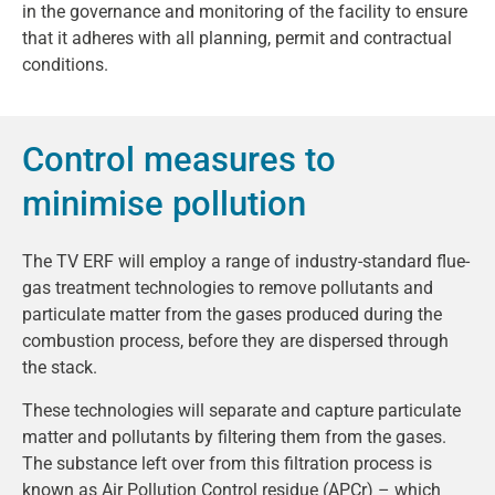
in the governance and monitoring of the facility to ensure
that it adheres with all planning, permit and contractual
conditions.
Control measures to
minimise pollution
The TV ERF will employ a range of industry-standard flue-
gas treatment technologies to remove pollutants and
particulate matter from the gases produced during the
combustion process, before they are dispersed through
the stack.
These technologies will separate and capture particulate
matter and pollutants by filtering them from the gases.
The substance left over from this filtration process is
known as Air Pollution Control residue (APCr) – which