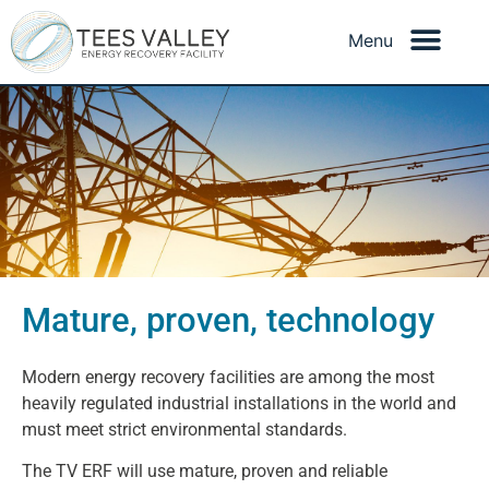
How energy recovery is
Mature, proven, technology
regulated
Modern energy recovery facilities are among the most
heavily regulated industrial installations in the world and
must meet strict environmental standards.
The TV ERF will use mature, proven and reliable