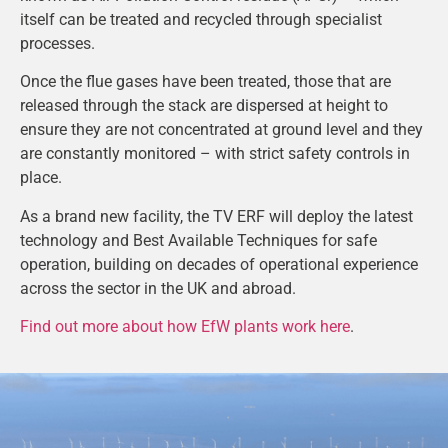
itself can be treated and recycled through specialist
processes.
Once the flue gases have been treated, those that are
released through the stack are dispersed at height to
ensure they are not concentrated at ground level and they
are constantly monitored – with strict safety controls in
place.
As a brand new facility, the TV ERF will deploy the latest
technology and Best Available Techniques for safe
operation, building on decades of operational experience
across the sector in the UK and abroad.
Find out more about how EfW plants work here
.