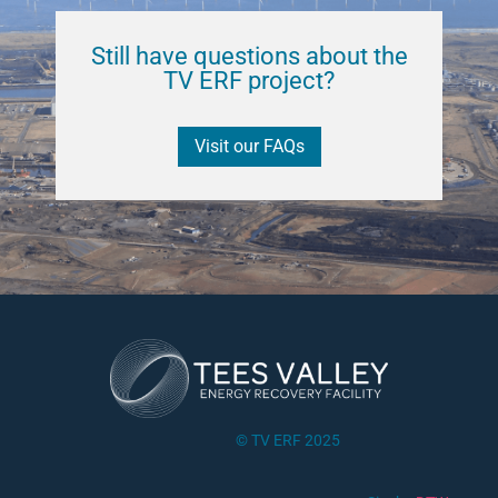
Still have questions about the
TV ERF project?
Visit our FAQs
© TV ERF 2025